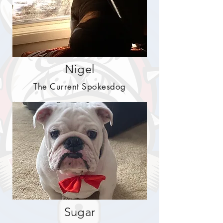
Nigel
The Current Spokesdog
Sugar