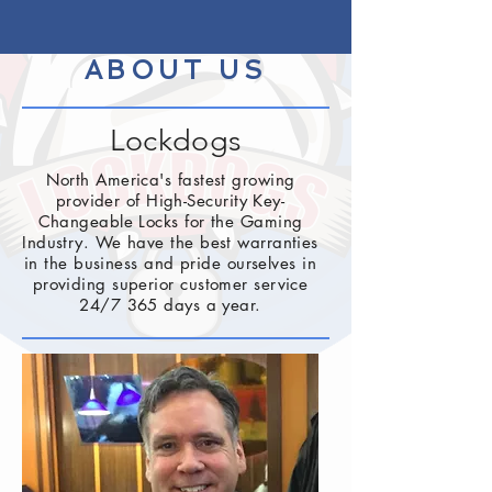
ABOUT US
Lockdogs
North America's fastest growing
provider of High-Security Key-
Changeable Locks for the Gaming
Industry. We have the best warranties
in the business and pride ourselves in
providing superior customer service
24/7 365 days a year.