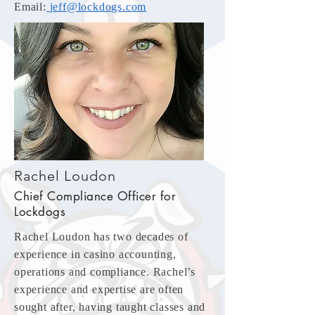
Email:
jeff@lockdogs.com
Rachel Loudon
Chief Compliance Officer for
Lockdogs
Rachel Loudon has two decades of
experience in casino accounting,
operations and compliance. Rachel’s
experience and expertise are often
sought after, having taught classes and