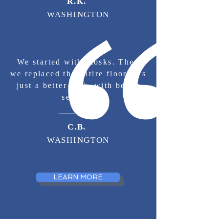
R.K.
WASHINGTON
We started with kiosks. Then
we replaced the entire floor. It's
just a better lock, with better
service.
C.B.
WASHINGTON
LEARN MORE