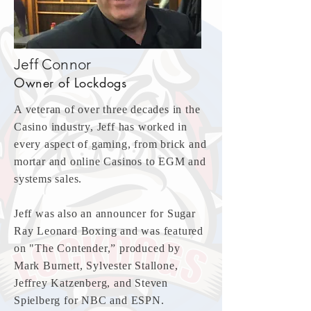
Jeff Connor
Owner of Lockdogs
A veteran of over three decades in the
Casino industry, Jeff has worked in
every aspect of gaming, from brick and
mortar and online Casinos to EGM and
systems sales.
Jeff was also an announcer for Sugar
Ray Leonard Boxing and was featured
on "The Contender,” produced by
Mark Burnett, Sylvester Stallone,
Jeffrey Katzenberg, and Steven
Spielberg for NBC and ESPN.