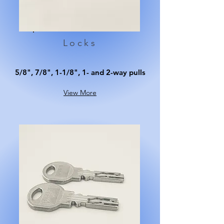
Locks
5/8", 7/8", 1-1/8", 1- and 2-way pulls
View More