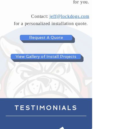
for you.
Contact:
jeff@lockdogs.com
for a
personalized installation quote.
Request A Quote
View Gallery of Install Projects
TESTIMONIALS