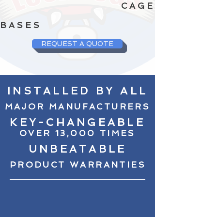
CAGE
BASES
REQUEST A QUOTE
INSTALLED BY ALL
MAJOR MANUFACTURERS
KEY-CHANGEABLE
OVER 13,000 TIMES
UNBEATABLE
PRODUCT WARRANTIES