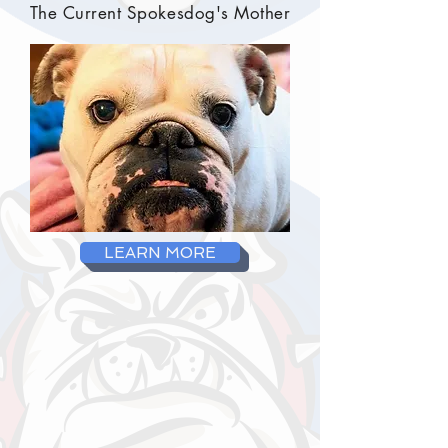
The Current Spokesdog's Mother
LEARN MORE