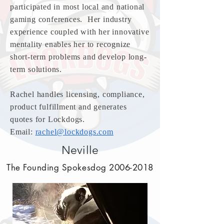
participated in most local and national
gaming conferences. Her industry
experience coupled with her innovative
mentality enables her to recognize
short-term problems and develop long-
term solutions.
Rachel handles licensing, compliance,
product fulfillment and generates
quotes for Lockdogs.
Email:
rachel@lockdogs.com
Neville
The Founding Spokesdog
2006-2018