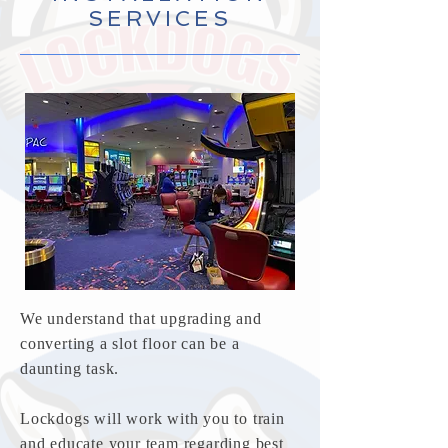
SERVICES
We understand that upgrading and
converting a slot floor can be a
daunting task.
Lockdogs will work with you to train
and educate your team regarding best