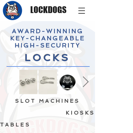
LOCKDOGS
AWARD-WINNING
KEY-CHANGEABLE
HIGH-SECURITY
LOCKS
SLOT MACHINES
KIOSKS
TABLES