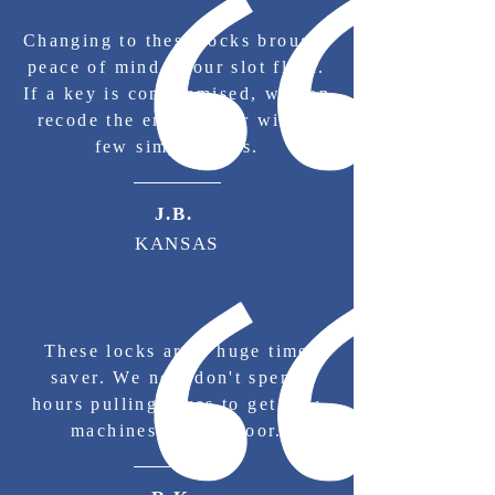
Changing to these locks brought
peace of mind to our slot floor.
If a key is compromised, we can
recode the entire floor with a
few simple turns.
J.B.
KANSAS
These locks are a huge time
saver. We now don't spend
hours pulling cores to get new
machines on the floor.