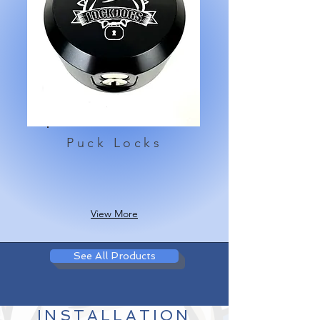
Puck Locks
View More
See All Products
INSTALLATION