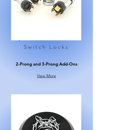
Switch Locks
2-Prong and 3-Prong Add-Ons
View More