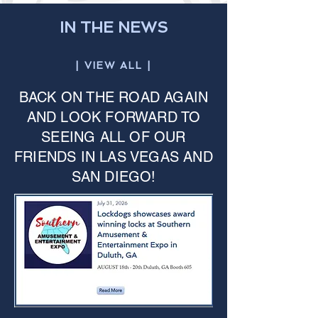
IN THE NEWS
| VIEW ALL |
BACK ON THE ROAD AGAIN
AND LOOK FORWARD TO
SEEING ALL OF OUR
FRIENDS IN LAS VEGAS AND
SAN DIEGO!