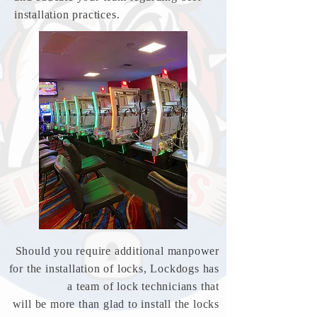
installation practices.
Should you require additional manpower
for the installation of locks, Lockdogs has
a team
of
lock technicians that
will be more than
glad to
install the locks