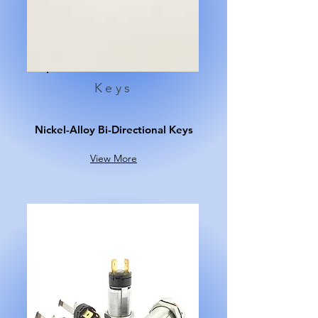
Keys
Nickel-Alloy Bi-Directional Keys
View More