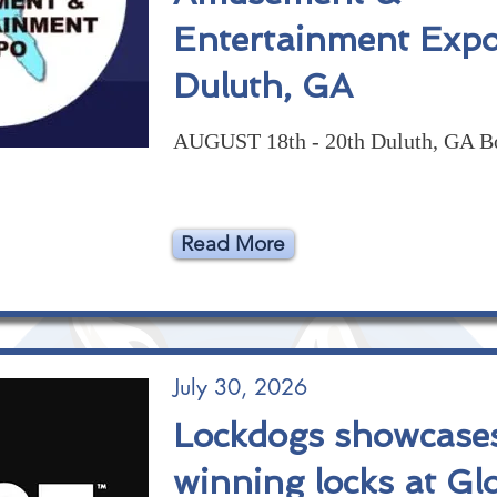
Entertainment Expo
Duluth, GA
AUGUST 18th - 20th Duluth, GA B
Read More
July 30, 2026
Lockdogs showcase
winning locks at Gl