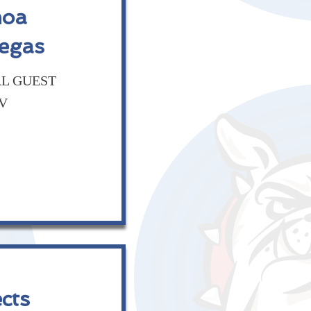
moa
Vegas
AL GUEST
NV
cts