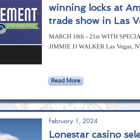
winning locks at A
trade show in Las 
MARCH 18th - 21st WITH SPECI
JIMMIE JJ WALKER Las Vegas, 
Read More
February 1, 2024
Lonestar casino sele