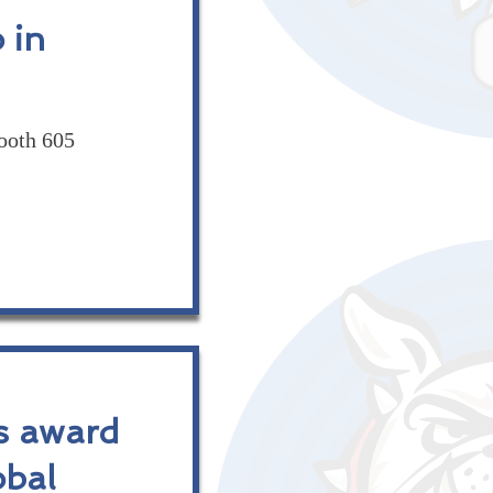
 in
ooth 605
s award
obal