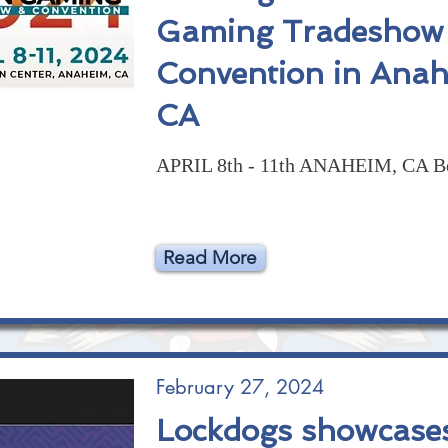
Gaming Tradeshow
Convention in Anah
CA
APRIL 8th - 11th ANAHEIM, CA B
Read More
February 27, 2024
Lockdogs showcase