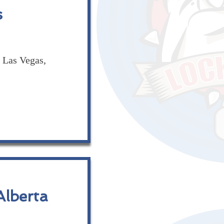
s
Las Vegas,
lberta