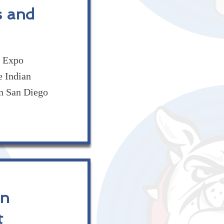
s and
t Expo
e Indian
n San Diego
in
t