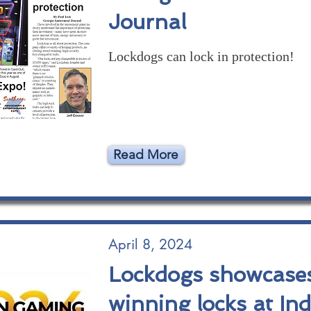
Journal
Lockdogs can lock in protection!
Read More
April 8, 2024
Lockdogs showcase
winning locks at In