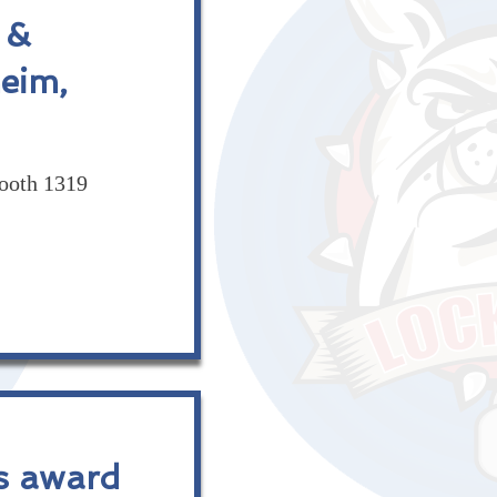
 &
eim,
ooth 1319
s award