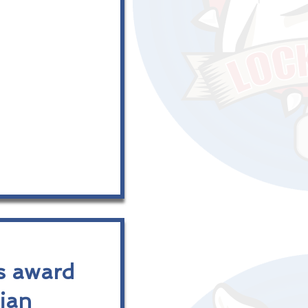
s award
dian