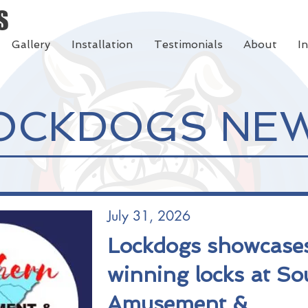
S
Gallery
Installation
Testimonials
About
I
OCKDOGS NE
July 31, 2026
Lockdogs showcase
winning locks at So
Amusement &