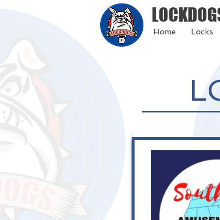
LOCKDOG
Home
Locks
L