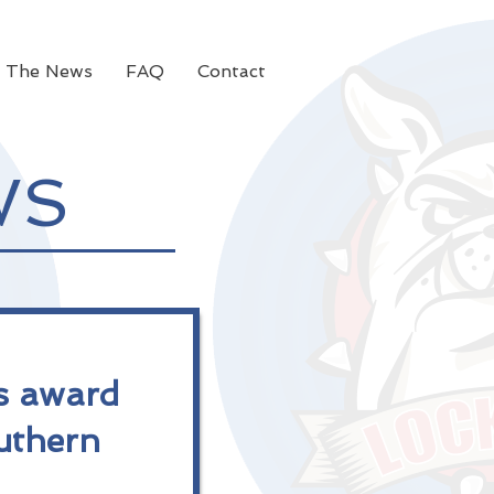
n The News
FAQ
Contact
WS
s award
uthern