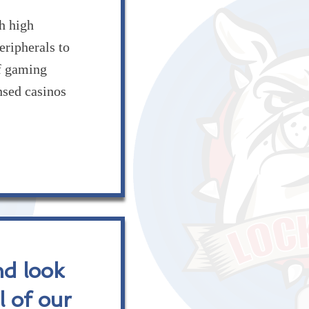
 high
eripherals to
of gaming
nsed casinos
nd look
l of our