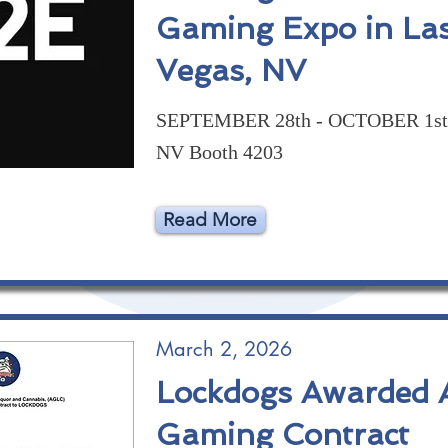
Gaming Expo in La
Vegas, NV
SEPTEMBER 28th - OCTOBER 1st 
NV Booth 4203
Read More
March 2, 2026
Lockdogs Awarded A
Gaming Contract