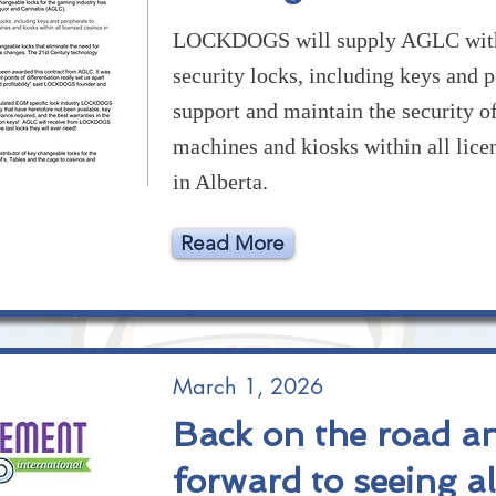
LOCKDOGS will supply AGLC with
security locks, including keys and p
support and maintain the security 
machines and kiosks within all lice
in Alberta.
Read More
March 1, 2026
Back on the road a
forward to seeing al