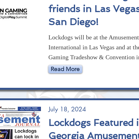
friends in Las Vega
San Diego!
Lockdogs will be at the Amusemen
International in Las Vegas and at th
Gaming Tradeshow & Convention i
Read More
July 18, 2024
Lockdogs Featured 
Georgia Amusemen