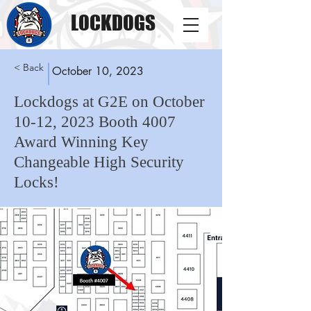
LOCKDOGS
< Back
October 10, 2023
Lockdogs at G2E on October
10-12, 2023 Booth 4007
Award Winning Key
Changeable High Security
Locks!