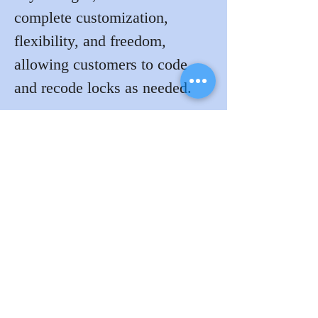
complete customization, 
flexibility, and freedom, 
allowing customers to code 
and recode locks as needed.
Visit Jeff and Rachel at the 
Lockdogs  booth 4007 for a 
demo.
View the complete 2023 Floor 
Plan 
here
!
Previous
Next