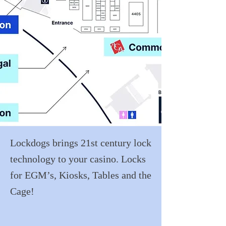
Lockdogs brings 21st century lock
technology to your casino. Locks
for EGM’s, Kiosks, Tables and the
Cage!