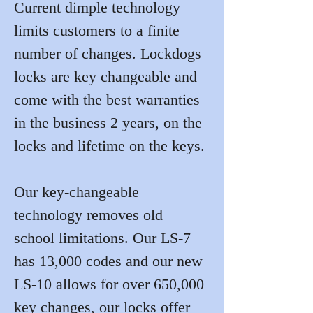
Current dimple technology 
limits customers to a finite 
number of changes. Lockdogs 
locks are key changeable and 
come with the best warranties 
in the business 2 years, on the 
locks and lifetime on the keys.
Our key-changeable 
technology removes old 
school limitations. Our LS-7 
has 13,000 codes and our new 
LS-10 allows for over 650,000 
key changes, our locks offer 