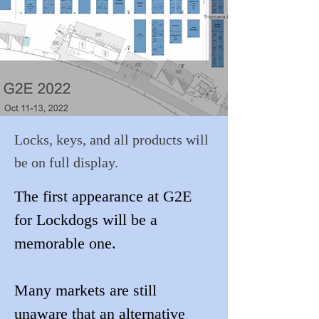
Locks, keys, and all products will
be on full display.
The first appearance at G2E 
for Lockdogs will be a 
memorable one. 
Many markets are still 
unaware that an alternative 