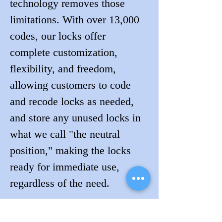
technology removes those 
limitations. With over 13,000 
codes, our locks offer 
complete customization, 
flexibility, and freedom, 
allowing customers to code 
and recode locks as needed, 
and store any unused locks in 
what we call "the neutral 
position," making the locks 
ready for immediate use, 
regardless of the need.
Visit Jeff of Lockdogs in 