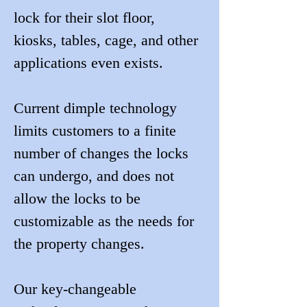
lock for their slot floor, 
kiosks, tables, cage, and other 
applications even exists.
Current dimple technology 
limits customers to a finite 
number of changes the locks 
can undergo, and does not 
allow the locks to be 
customizable as the needs for 
the property changes.
Our key-changeable 