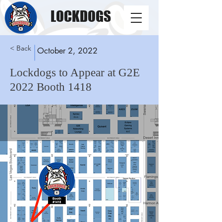
LOCKDOGS
< Back
October 2, 2022
Lockdogs to Appear at G2E
2022 Booth 1418