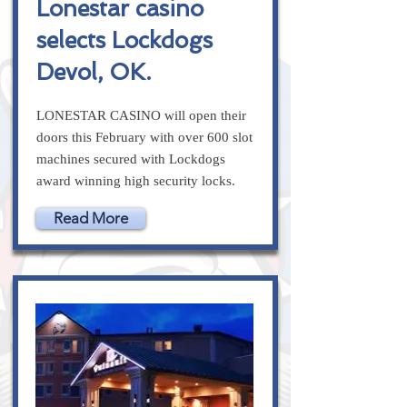
Lonestar casino
selects Lockdogs
Devol, OK.
LONESTAR CASINO will open their
doors this February with over 600 slot
machines secured with Lockdogs
award winning high security locks.
Read More