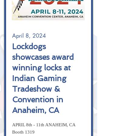
April 8, 2024
Lockdogs
showcases award
winning locks at
Indian Gaming
Tradeshow &
Convention in
Anaheim, CA
APRIL 8th - 11th ANAHEIM, CA
Booth 1319