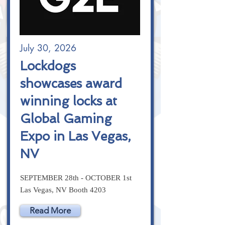
July 30, 2026
Lockdogs
showcases award
winning locks at
Global Gaming
Expo in Las Vegas,
NV
SEPTEMBER 28th - OCTOBER 1st
Las Vegas, NV Booth 4203
Read More