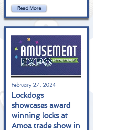
Read More
February 27, 2024
Lockdogs
showcases award
winning locks at
Amoa trade show in