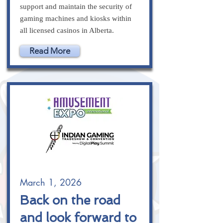
support and maintain the security of
gaming machines and kiosks within
all licensed casinos in Alberta.
Read More
March 1, 2026
Back on the road
and look forward to