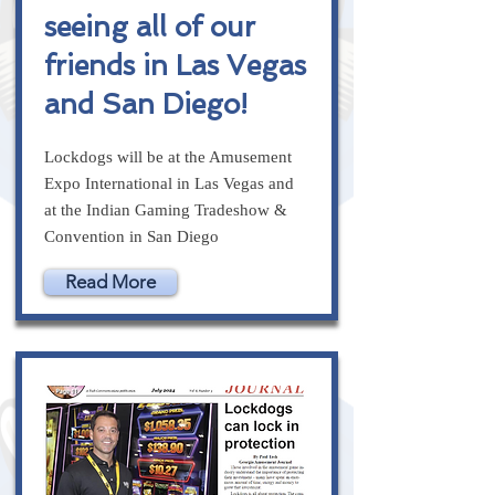
seeing all of our
friends in Las Vegas
and San Diego!
Lockdogs will be at the Amusement
Expo International in Las Vegas and
at the Indian Gaming Tradeshow &
Convention in San Diego
Read More