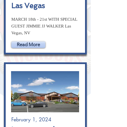
Las Vegas
MARCH 18th - 21st WITH SPECIAL
GUEST JIMMIE JJ WALKER Las
Vegas, NV
Read More
February 1, 2024