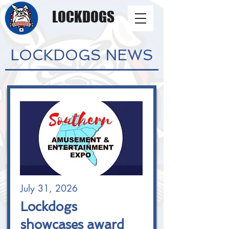
LOCKDOGS
LOCKDOGS NEWS
July 31, 2026
Lockdogs
showcases award