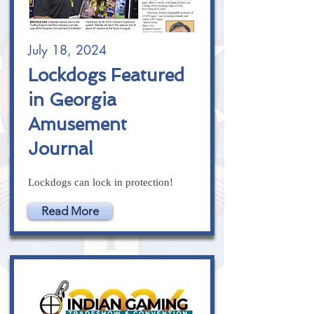
July 18, 2024
Lockdogs Featured
in Georgia
Amusement
Journal
Lockdogs can lock in protection!
Read More