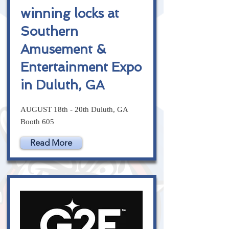
winning locks at
Southern
Amusement &
Entertainment Expo
in Duluth, GA
AUGUST 18th - 20th Duluth, GA
Booth 605
Read More