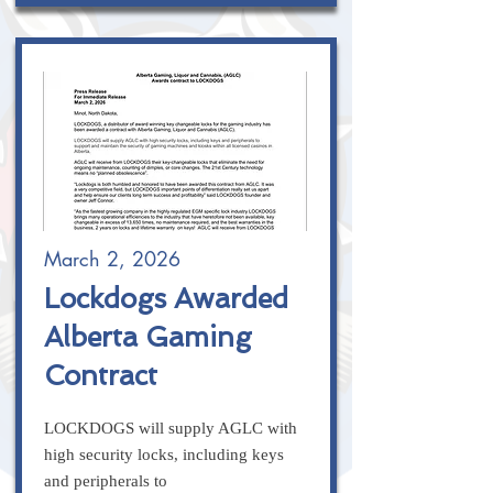
March 2, 2026
Lockdogs Awarded
Alberta Gaming
Contract
LOCKDOGS will supply AGLC with
high security locks, including keys
and peripherals to