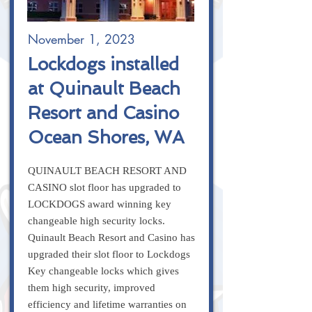
November 1, 2023
Lockdogs installed
at Quinault Beach
Resort and Casino
Ocean Shores, WA
QUINAULT BEACH RESORT AND
CASINO slot floor has upgraded to
LOCKDOGS award winning key
changeable high security locks.
Quinault Beach Resort and Casino has
upgraded their slot floor to Lockdogs
Key changeable locks which gives
them high security, improved
efficiency and lifetime warranties on