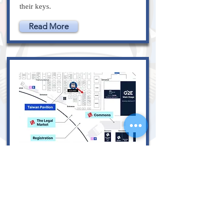
their keys.
Read More
October 10, 2023
Lockdogs at G2E on
October 10-12,
2023 Booth 4007