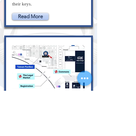
their keys.
Read More
October 10, 2023
Lockdogs at G2E on
October 10-12,
2023 Booth 4007