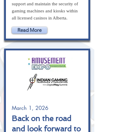
support and maintain the security of
gaming machines and kiosks within
all licensed casinos in Alberta.
Read More
March 1, 2026
Back on the road
and look forward to