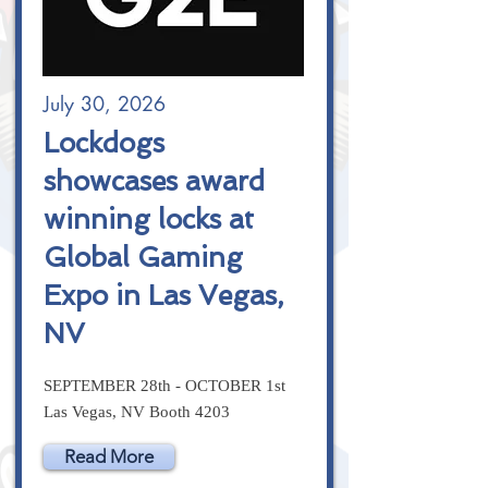
July 30, 2026
Lockdogs
showcases award
winning locks at
Global Gaming
Expo in Las Vegas,
NV
SEPTEMBER 28th - OCTOBER 1st
Las Vegas, NV Booth 4203
Read More