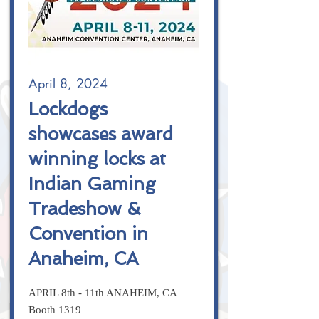
April 8, 2024
Lockdogs
showcases award
winning locks at
Indian Gaming
Tradeshow &
Convention in
Anaheim, CA
APRIL 8th - 11th ANAHEIM, CA
Booth 1319