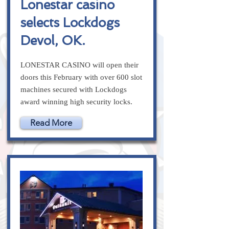
Lonestar casino
selects Lockdogs
Devol, OK.
LONESTAR CASINO will open their
doors this February with over 600 slot
machines secured with Lockdogs
award winning high security locks.
Read More