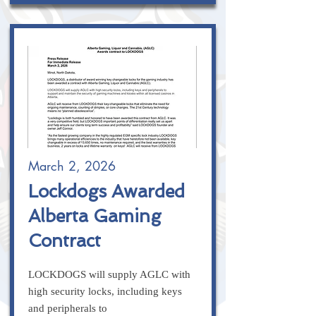
March 2, 2026
Lockdogs Awarded
Alberta Gaming
Contract
LOCKDOGS will supply AGLC with
high security locks, including keys
and peripherals to