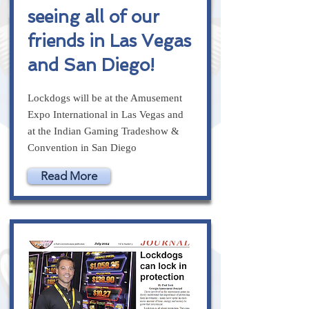
seeing all of our
friends in Las Vegas
and San Diego!
Lockdogs will be at the Amusement
Expo International in Las Vegas and
at the Indian Gaming Tradeshow &
Convention in San Diego
Read More