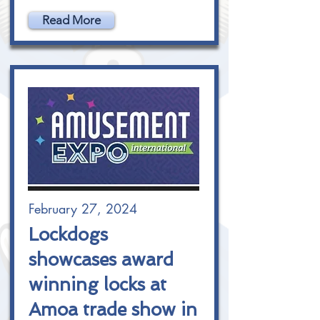
Read More
February 27, 2024
Lockdogs
showcases award
winning locks at
Amoa trade show in