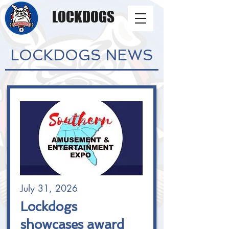
LOCKDOGS
LOCKDOGS NEWS
July 31, 2026
Lockdogs
showcases award