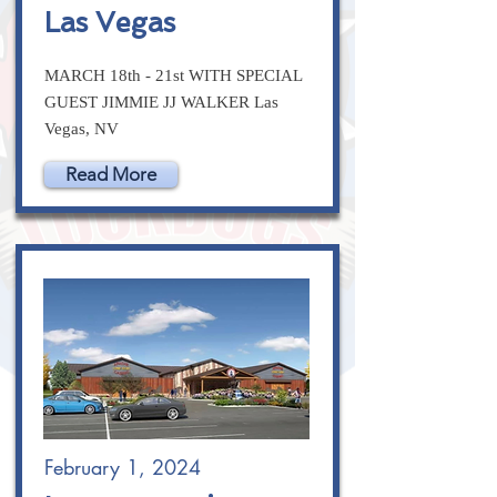
Las Vegas
MARCH 18th - 21st WITH SPECIAL
GUEST JIMMIE JJ WALKER Las
Vegas, NV
Read More
February 1, 2024