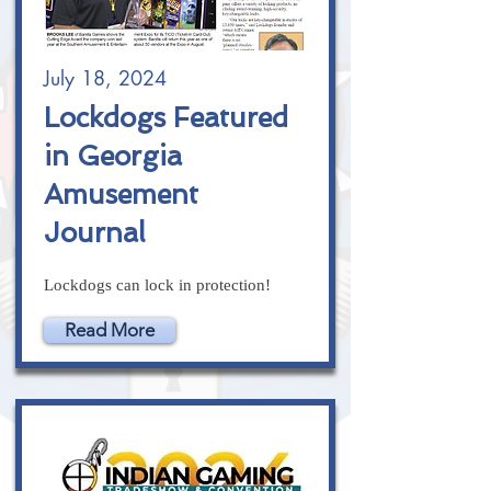
July 18, 2024
Lockdogs Featured
in Georgia
Amusement
Journal
Lockdogs can lock in protection!
Read More