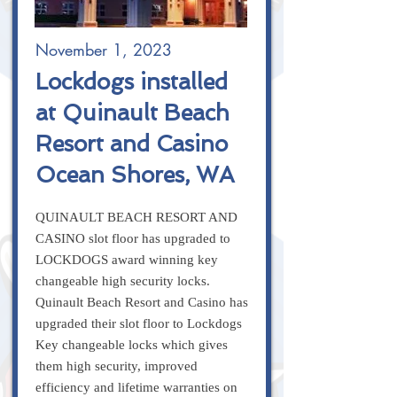
November 1, 2023
Lockdogs installed
at Quinault Beach
Resort and Casino
Ocean Shores, WA
QUINAULT BEACH RESORT AND
CASINO slot floor has upgraded to
LOCKDOGS award winning key
changeable high security locks.
Quinault Beach Resort and Casino has
upgraded their slot floor to Lockdogs
Key changeable locks which gives
them high security, improved
efficiency and lifetime warranties on