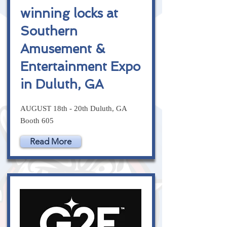
winning locks at
Southern
Amusement &
Entertainment Expo
in Duluth, GA
AUGUST 18th - 20th Duluth, GA
Booth 605
Read More