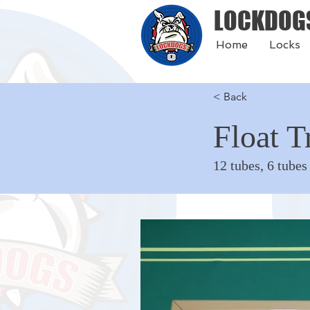
LOCKDOG
Home
Locks
< Back
Float T
12 tubes, 6 tubes