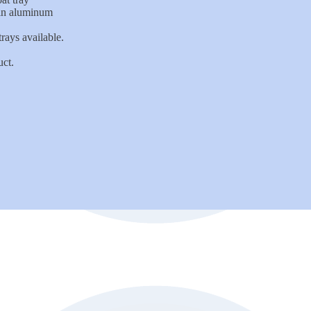
 in aluminum
rays available.
uct.