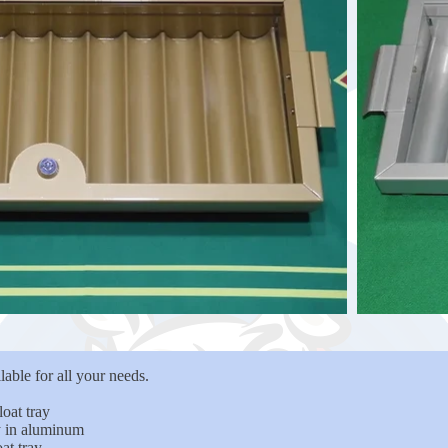
able for all your needs.
oat tray
ay in aluminum
at tray