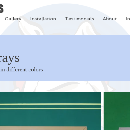
S
Gallery
Installation
Testimonials
About
I
rays
 in different colors