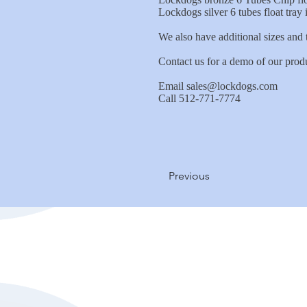
Lockdogs silver 6 tubes float tray
We also have additional sizes and t
Contact us for a demo of our prod
Email
sales@lockdogs.com
Call 512-771-7774
Previous