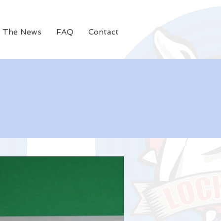
n The News
FAQ
Contact