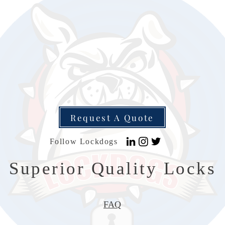
Request A Quote
Follow Lockdogs
Superior Quality Locks
FAQ