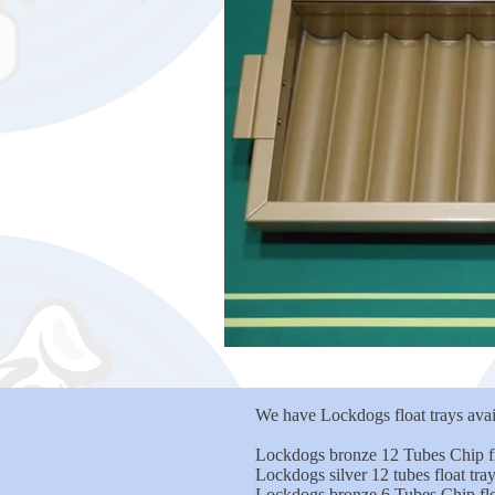
We have Lockdogs float trays avail
Lockdogs bronze 12 Tubes Chip fl
Lockdogs silver 12 tubes float tr
Lockdogs bronze 6 Tubes Chip flo