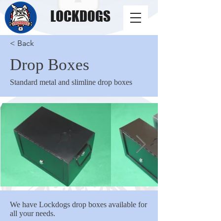
LOCKDOGS
< Back
Drop Boxes
Standard metal and slimline drop boxes
We have Lockdogs drop boxes available for
all your needs.