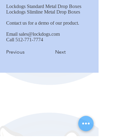
Lockdogs Standard Metal Drop Boxes
Lockdogs Slimline Metal Drop Boxes
Contact us for a demo of our product.
Email
sales@lockdogs.com
Call
512-771-7774
Previous
Next