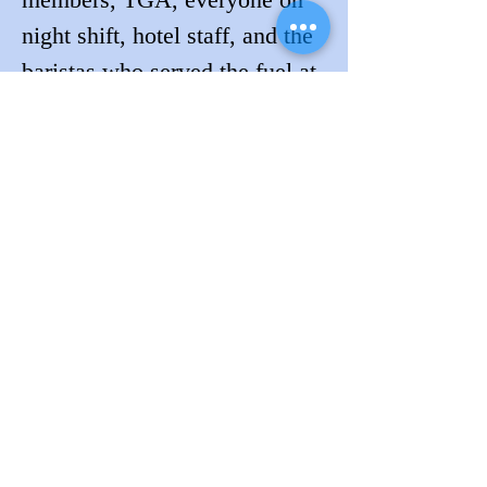
night shift, hotel staff, and the 
baristas who served the fuel at 
the cafe!
Will you be the next to convert 
to Lockdogs?
Contact us to learn more.
Previous
Next
Request A Quote
Follow Lockdogs