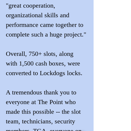
"great cooperation, 
organizational skills and 
performance came together to 
complete such a huge project."
Overall, 750+ slots, along 
with 1,500 cash boxes, were 
converted to Lockdogs locks.
A tremendous thank you to 
everyone at The Point who 
made this possible -- the slot 
team, technicians, security 
members, TGA, everyone on 