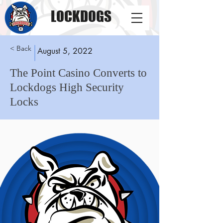
LOCKDOGS
< Back
August 5, 2022
The Point Casino Converts to
Lockdogs High Security
Locks