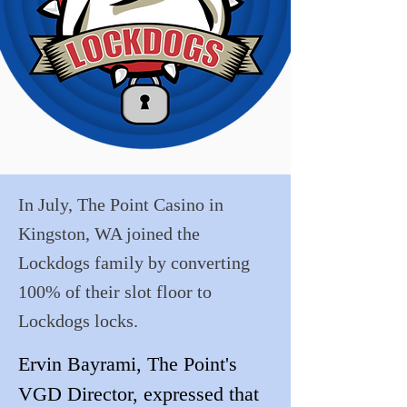
In July, The Point Casino in
Kingston, WA joined the
Lockdogs family by converting
100% of their slot floor to
Lockdogs locks.
Ervin Bayrami, The Point's 
VGD Director, expressed that 